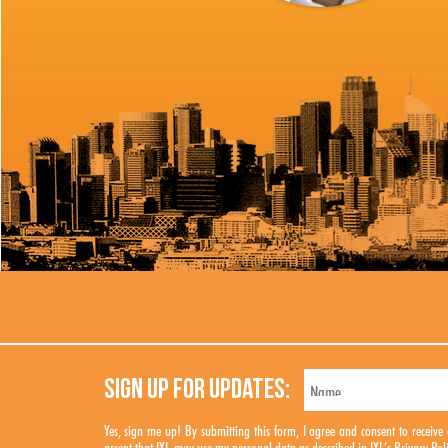
SIGN UP FOR UPDATES:
Yes, sign me up! By submitting this form, I agree and consent to rece
accept that IXL may use my personal data as described in IXL’s
Privacy Pol