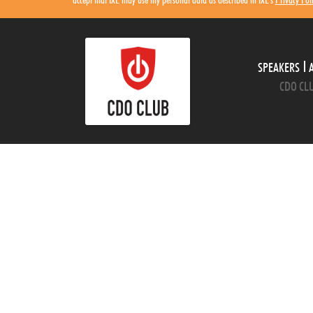
SPEAKERS
CDO CLU