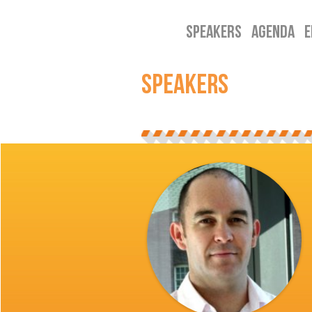
SPEAKERS
AGENDA
E
SPEAKERS